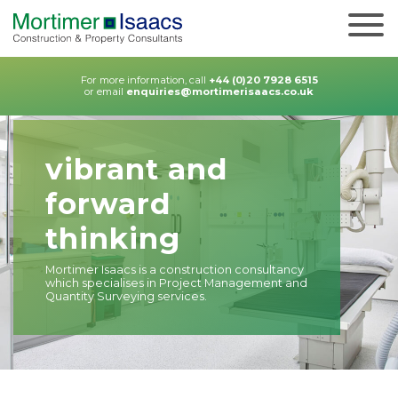
For more information, call
+44 (0)20 7928 6515
or email
enquiries@mortimerisaacs.co.uk
vibrant and
forward
thinking
Mortimer Isaacs is a construction consultancy
which specialises in Project Management and
Quantity Surveying services.