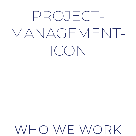
PROJECT-
MANAGEMENT-
ICON
WHO WE WORK