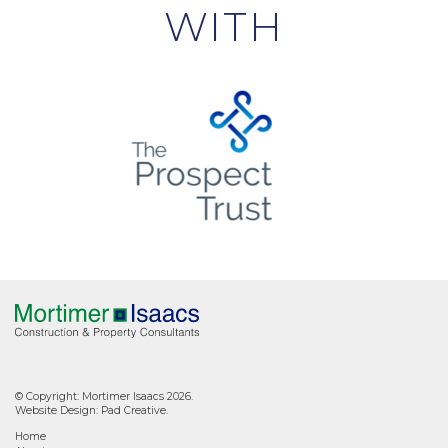
WITH
© Copyright: Mortimer Isaacs 2026.
Website Design:
Pad Creative
.
Home