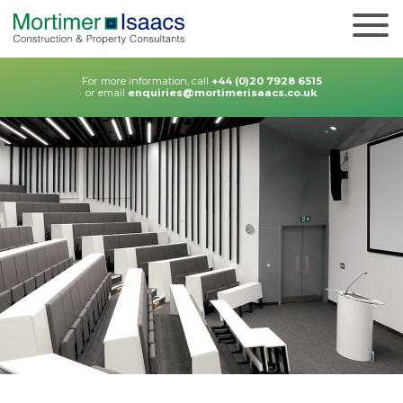
For more information, call
+44 (0)20 7928 6515
or email
enquiries@mortimerisaacs.co.uk