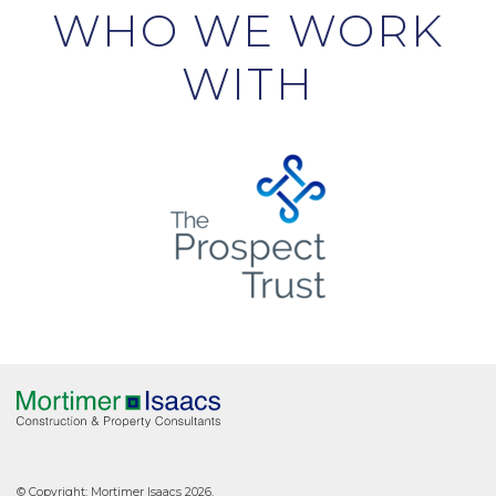
WHO WE WORK
WITH
© Copyright: Mortimer Isaacs 2026.