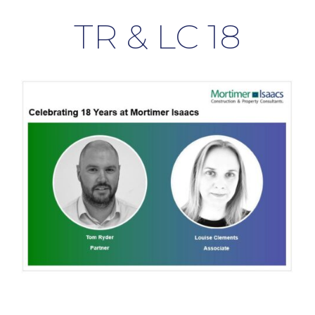
TR & LC 18