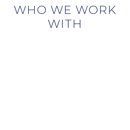
WHO WE WORK
WITH
HOME