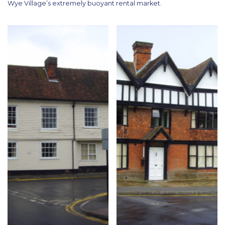
Wye Village’s extremely buoyant rental market.