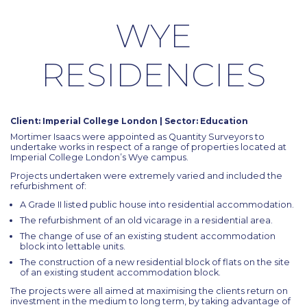
WYE
RESIDENCIES
Client: Imperial College London | Sector: Education
Mortimer Isaacs were appointed as Quantity Surveyors to
undertake works in respect of a range of properties located at
Imperial College London’s Wye campus.
Projects undertaken were extremely varied and included the
refurbishment of:
A Grade II listed public house into residential accommodation.
The refurbishment of an old vicarage in a residential area.
The change of use of an existing student accommodation
block into lettable units.
The construction of a new residential block of flats on the site
of an existing student accommodation block.
The projects were all aimed at maximising the clients return on
investment in the medium to long term, by taking advantage of