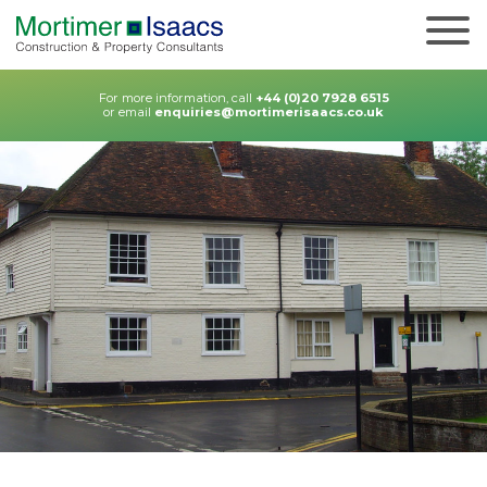
For more information, call
+44 (0)20 7928 6515
or email
enquiries@mortimerisaacs.co.uk