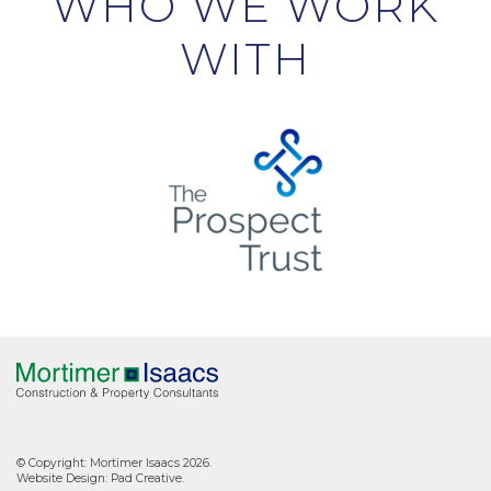
WHO WE WORK
WITH
© Copyright: Mortimer Isaacs 2026.
Website Design:
Pad Creative
.