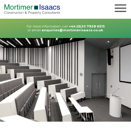
For more information, call
+44 (0)20 7928 6515
or email
enquiries@mortimerisaacs.co.uk