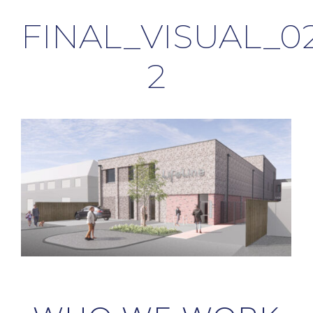
FINAL_VISUAL_0
2