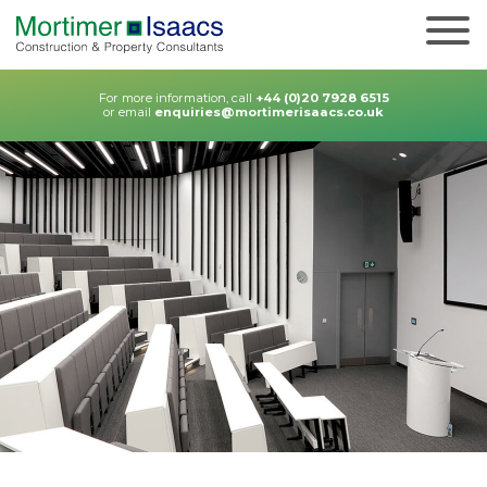
For more information, call
+44 (0)20 7928 6515
or email
enquiries@mortimerisaacs.co.uk