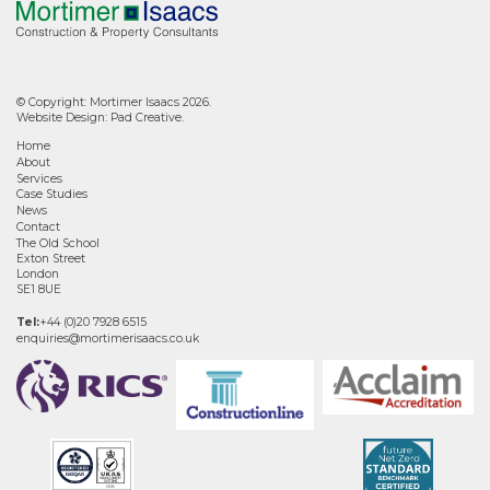
© Copyright: Mortimer Isaacs 2026.
Website Design:
Pad Creative
.
Home
About
Services
Case Studies
News
Contact
The Old School
Exton Street
London
SE1 8UE
Tel:
+44 (0)20 7928 6515
enquiries@mortimerisaacs.co.uk