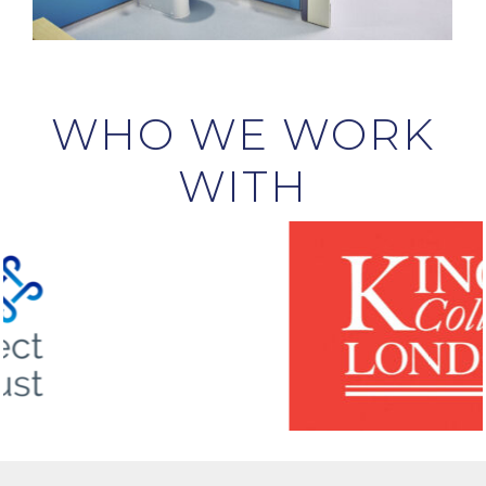
WHO WE WORK
WITH