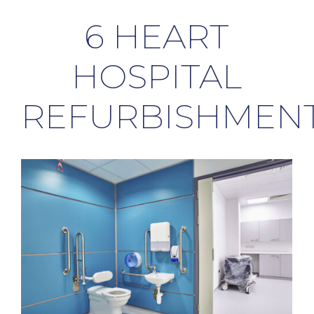
6 HEART
HOSPITAL
REFURBISHMEN