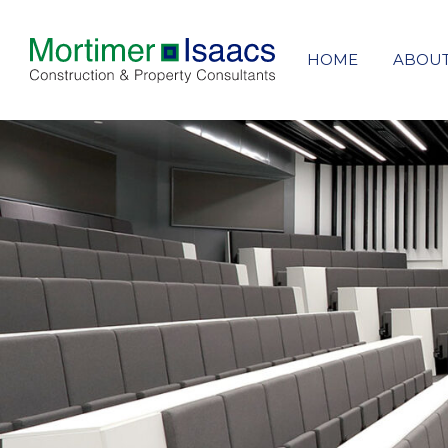
HOME
ABOU