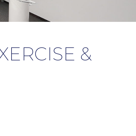
EXERCISE &