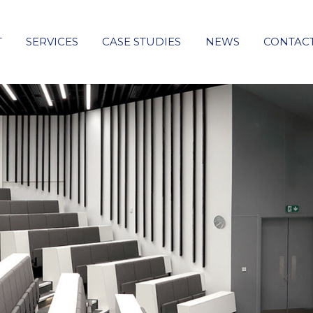
T
SERVICES
CASE STUDIES
NEWS
CONTAC