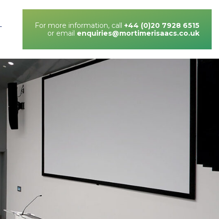
For more information, call
+44 (0)20 7928 6515
T
or email
enquiries@mortimerisaacs.co.uk