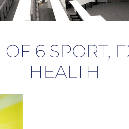
 OF 6 SPORT, 
HEALTH