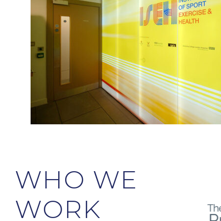
WHO WE
WORK