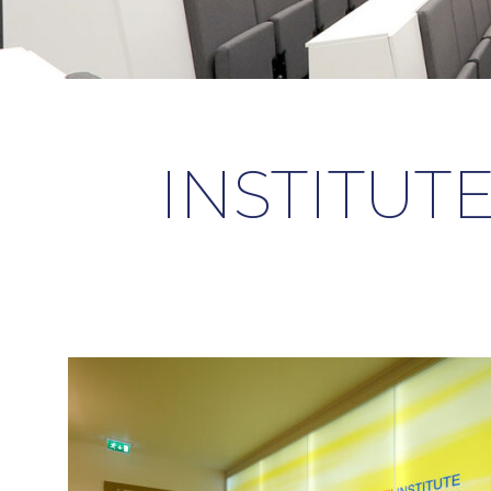
INSTITUTE