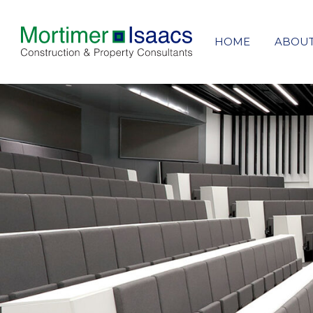
HOME
ABOU