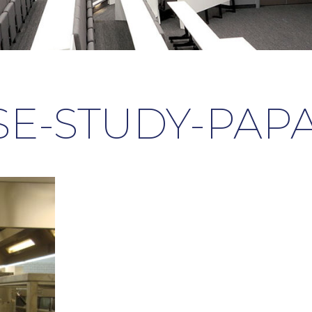
SE-STUDY-PAPA