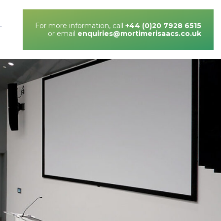
For more information, call
+44 (0)20 7928 6515
T
or email
enquiries@mortimerisaacs.co.uk