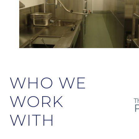
WHO WE
WORK
WITH