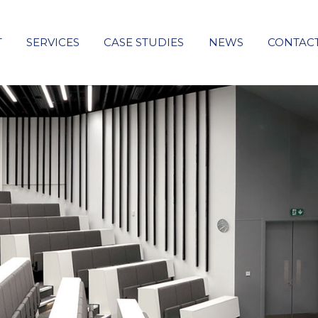
T
SERVICES
CASE STUDIES
NEWS
CONTAC