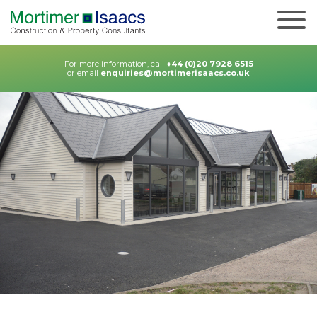
For more information, call
+44 (0)20 7928 6515
or email
enquiries@mortimerisaacs.co.uk