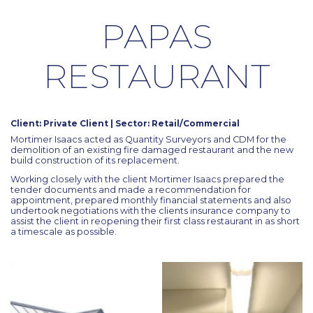
PAPAS
RESTAURANT
Client: Private Client | Sector: Retail/Commercial
Mortimer Isaacs acted as Quantity Surveyors and CDM for the
demolition of an existing fire damaged restaurant and the new
build construction of its replacement.
Working closely with the client Mortimer Isaacs prepared the
tender documents and made a recommendation for
appointment, prepared monthly financial statements and also
undertook negotiations with the clients insurance company to
assist the client in reopening their first class restaurant in as short
a timescale as possible.