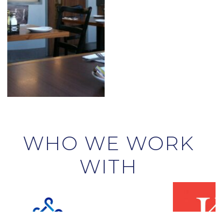
WHO WE WORK
WITH