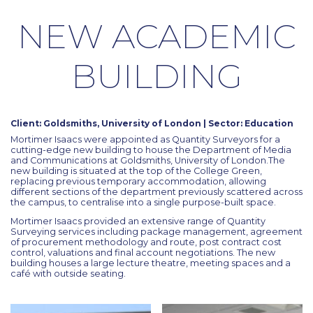
NEW ACADEMIC
BUILDING
Client: Goldsmiths, University of London | Sector: Education
Mortimer Isaacs were appointed as Quantity Surveyors for a
cutting-edge new building to house the Department of Media
and Communications at Goldsmiths, University of London.The
new building is situated at the top of the College Green,
replacing previous temporary accommodation, allowing
different sections of the department previously scattered across
the campus, to centralise into a single purpose-built space.
Mortimer Isaacs provided an extensive range of Quantity
Surveying services including package management, agreement
of procurement methodology and route, post contract cost
control, valuations and final account negotiations. The new
building houses a large lecture theatre, meeting spaces and a
café with outside seating.