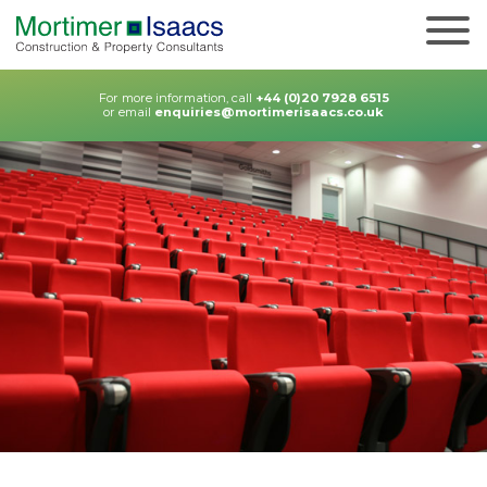
For more information, call
+44 (0)20 7928 6515
or email
enquiries@mortimerisaacs.co.uk