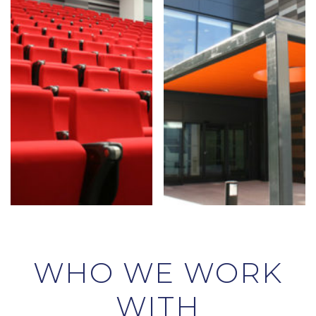
WHO WE WORK
WITH