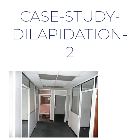
CASE-STUDY-
DILAPIDATION-
2