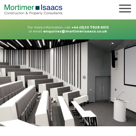
For more information, call
+44 (0)20 7928 6515
or email
enquiries@mortimerisaacs.co.uk