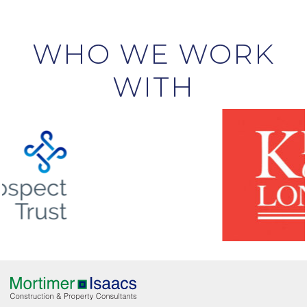
WHO WE WORK
WITH