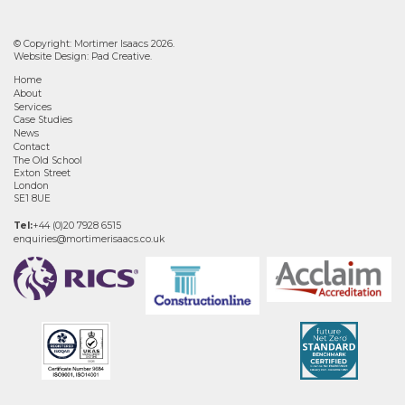
© Copyright: Mortimer Isaacs 2026.
Website Design:
Pad Creative
.
Home
About
Services
Case Studies
News
Contact
The Old School
Exton Street
London
SE1 8UE
Tel:
+44 (0)20 7928 6515
enquiries@mortimerisaacs.co.uk