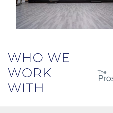
WHO WE
WORK
WITH