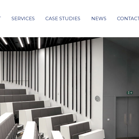
T
SERVICES
CASE STUDIES
NEWS
CONTAC