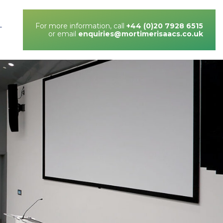
For more information, call
+44 (0)20 7928 6515
T
or email
enquiries@mortimerisaacs.co.uk