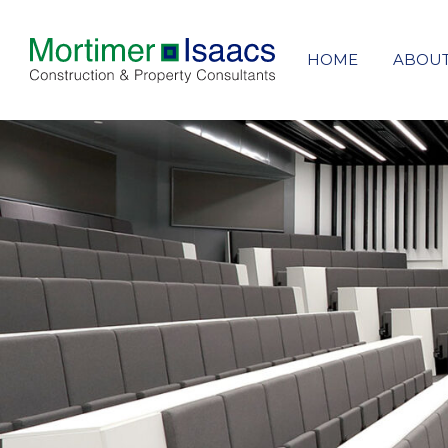
HOME
ABOU