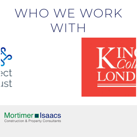
WHO WE WORK
WITH