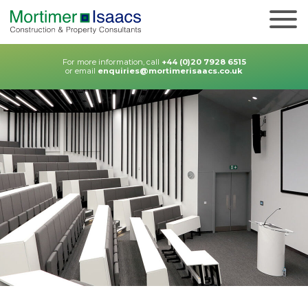
For more information, call
+44 (0)20 7928 6515
or email
enquiries@mortimerisaacs.co.uk