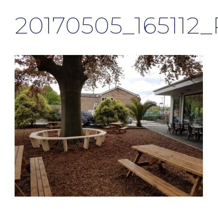
20170505_165112