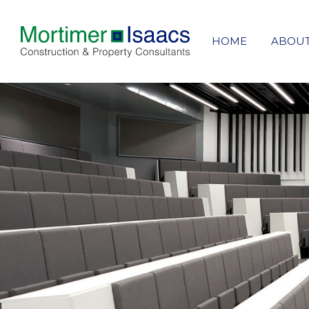
HOME
ABOU