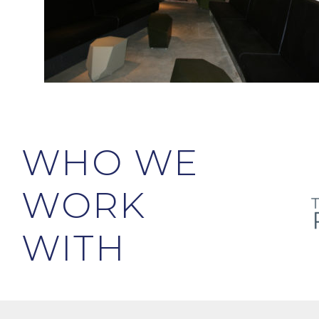
WHO WE
WORK
WITH