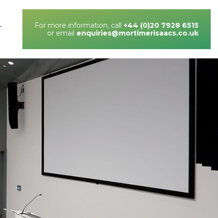
For more information, call
+44 (0)20 7928 6515
T
or email
enquiries@mortimerisaacs.co.uk