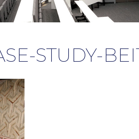
ASE-STUDY-BEIT