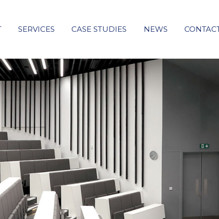
T
SERVICES
CASE STUDIES
NEWS
CONTAC