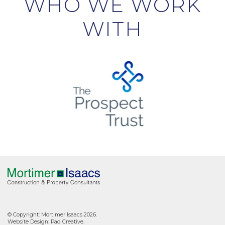
WHO WE WORK
WITH
© Copyright: Mortimer Isaacs 2026.
Website Design:
Pad Creative
.