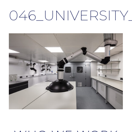
046_UNIVERSIT