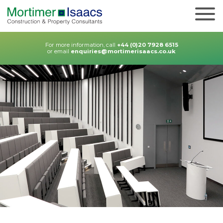
For more information, call
+44 (0)20 7928 6515
or email
enquiries@mortimerisaacs.co.uk