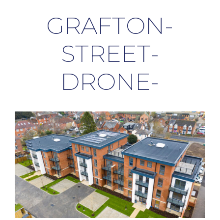
GRAFTON-
STREET-
DRONE-