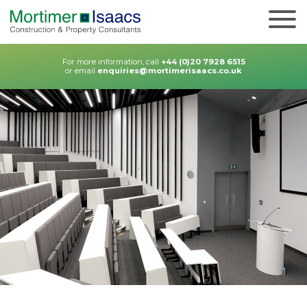
For more information, call
+44 (0)20 7928 6515
or email
enquiries@mortimerisaacs.co.uk