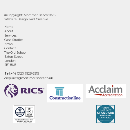
© Copyright: Mortimer Isaacs 2026.
Website Design:
Pad Creative
.
Home
About
Services
Case Studies
News
Contact
The Old School
Exton Street
London
SE1 8UE
Tel:
+44 (0)20 7928 6515
enquiries@mortimerisaacs.co.uk