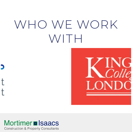
WHO WE WORK
WITH